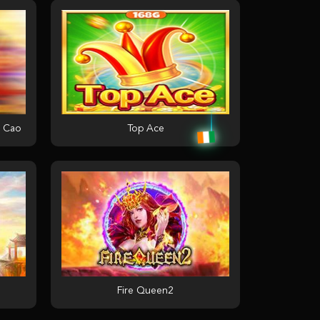
o Cao
Top Ace
Fire Queen2