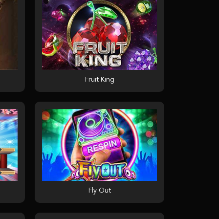
Fruit King
Fly Out