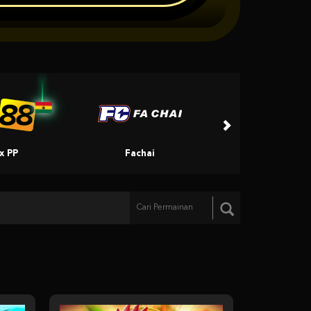
x PP
Fachai
Jili