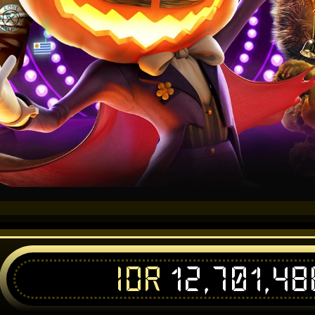
IDR
12,701,4