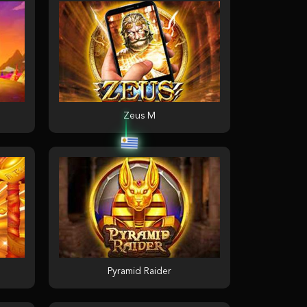
Zeus M
Pyramid Raider