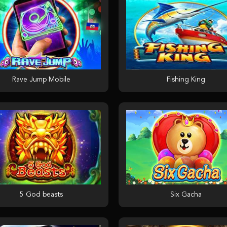
Rave Jump Mobile
Fishing King
5 God beasts
Six Gacha