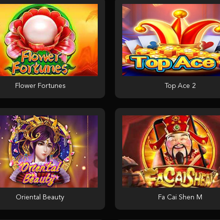
Flower Fortunes
Top Ace 2
Oriental Beauty
Fa Cai Shen M