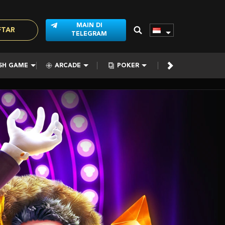
MAIN DI
FTAR
TELEGRAM
SH GAME
ARCADE
POKER
E-SPORTS