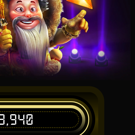
88,940