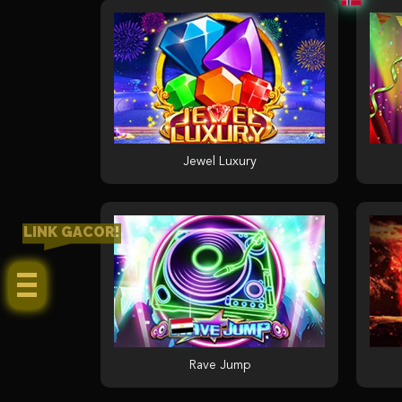
Jewel Luxury
LINK GACOR!
Rave Jump