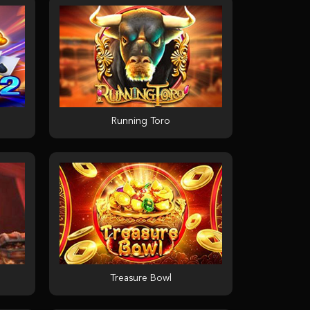
Running Toro
Treasure Bowl