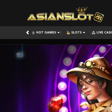
HOT GAMES
SLOTS
LIVE CAS