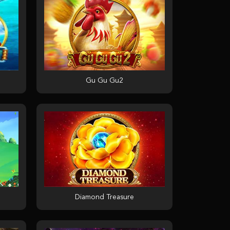
Gu Gu Gu2
Diamond Treasure