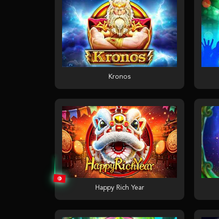
Kronos
Happy Rich Year