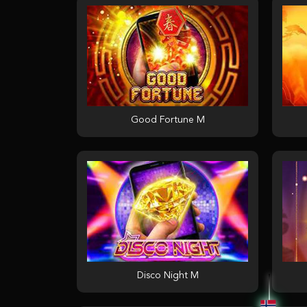
Good Fortune M
Disco Night M