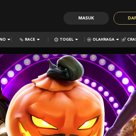
MASUK
DA
INO
RACE
TOGEL
OLAHRAGA
CRA