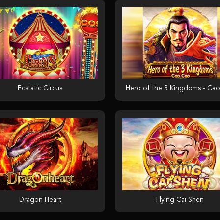
Ecstatic Circus
Hero of the 3 Kingdoms - Ca
Dragon Heart
Flying Cai Shen