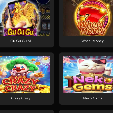
Gu Gu Gu M
Wheel Money
Crazy Crazy
Neko Gems