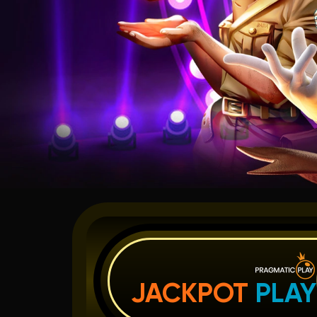
JACKPOT
PLAY