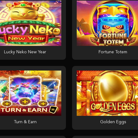
Lucky Neko New Year
Fortune Totem
Turn & Earn
Golden Eggs