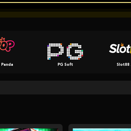
 Panda
PG Soft
Slot88 