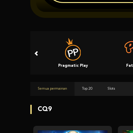
Pragmatic Play
Fat
Semua permainan
Top 20
Slots
CQ9