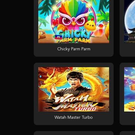
Chicky Parm Parm
Watah Master Turbo