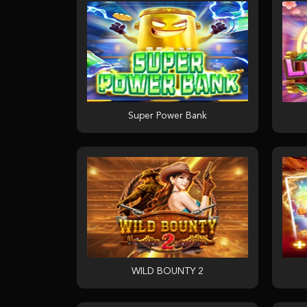
Super Power Bank
WILD BOUNTY 2