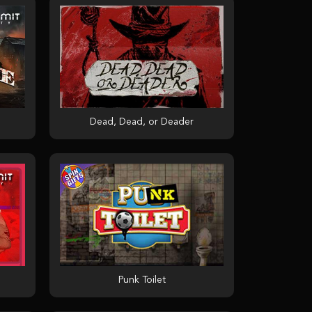
Dead, Dead, or Deader
Punk Toilet