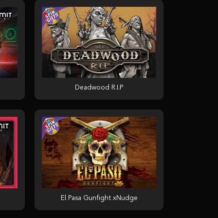
Deadwood R.I.P
El Pasa Gunfight xNudge