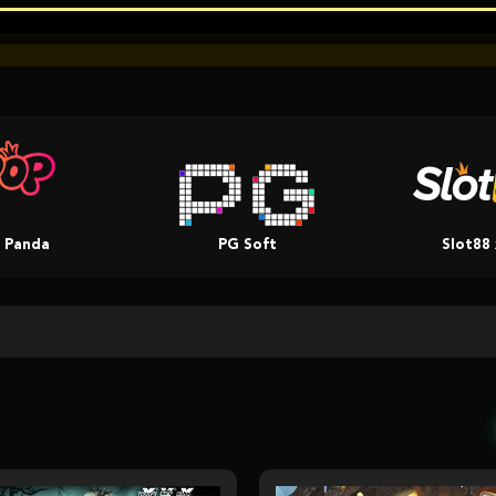
 Panda
PG Soft
Slot88 