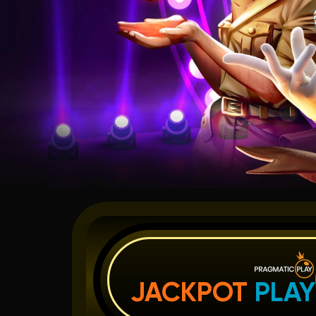
JACKPOT
PLAY