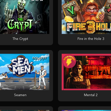
The Crypt
Fire in the Hole 3
Seamen
Mental 2