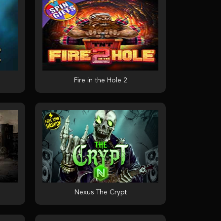
Fire in the Hole 2
Nexus The Crypt