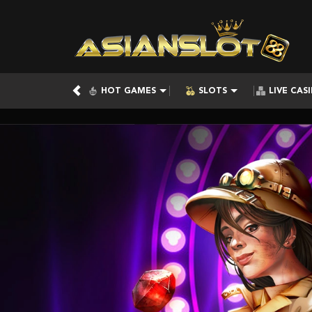
HOT GAMES
SLOTS
LIVE CAS