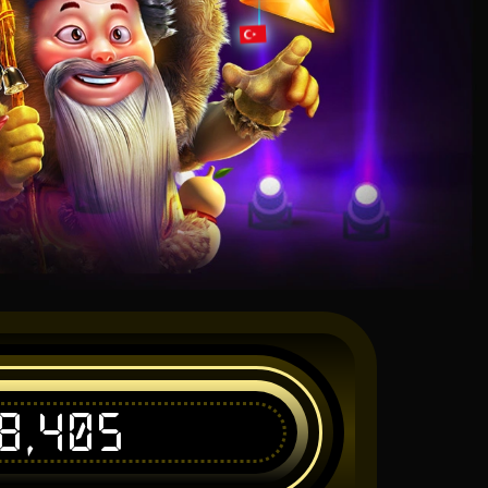
53,770