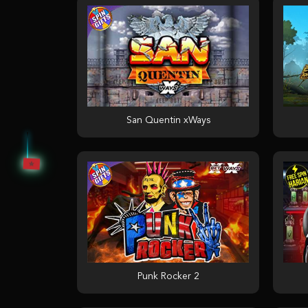
San Quentin xWays
Punk Rocker 2