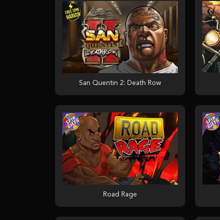
San Quentin 2: Death Row
Road Rage