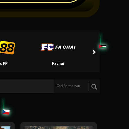
x PP
Fachai
Jili