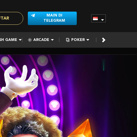
MAIN DI
FTAR
TELEGRAM
SH GAME
ARCADE
POKER
E-SPORTS