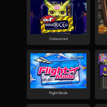
Outsourced
Flight Mode