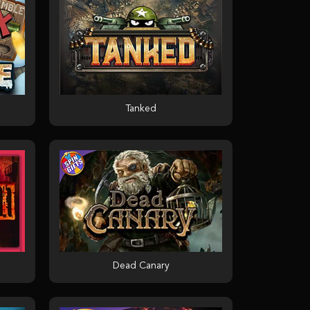
Tanked
Dead Canary