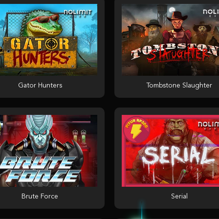
Gator Hunters
Tombstone Slaughter
Brute Force
Serial