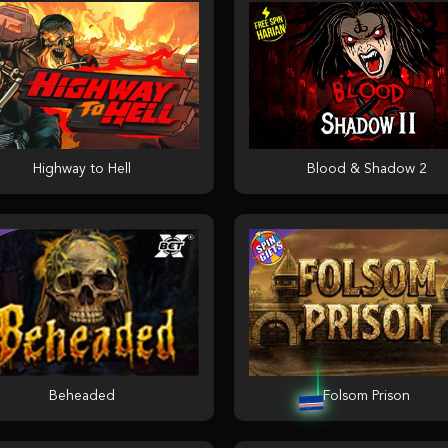
Highway to Hell
Blood & Shadow 2
Beheaded
Folsom Prison