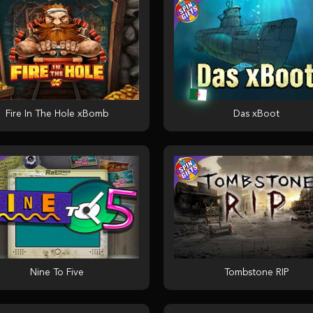
Fire In The Hole xBomb
Das xBoot
Nine To Five
Tombstone RIP