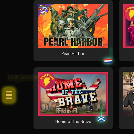
Pearl Harbor
LINK GACOR!
Home of the Brave