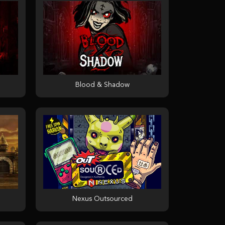
Blood & Shadow
Nexus Outsourced