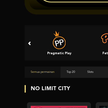
Pragmatic Play
Fat
Semua permainan
Top 20
Slots
NO LIMIT CITY