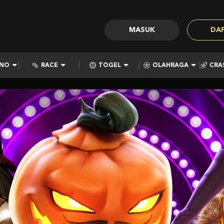
MASUK
DA
INO
RACE
TOGEL
OLAHRAGA
CRA