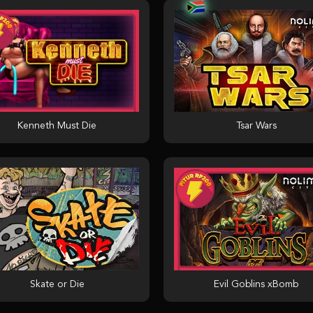
Kenneth Must Die
Tsar Wars
Skate or Die
Evil Goblins xBomb