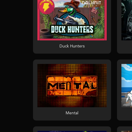
Duck Hunters
Mental