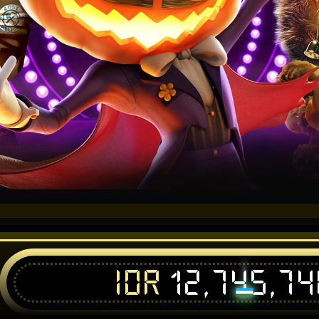
IDR
12,745,7