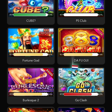
RTP
95%
RTP
CUBE?
PS Club
RTP
86%
RTP
84%
Fortune God
DA FU GUI
RTP
84%
RTP
82%
Burlesque 2
Go Clash