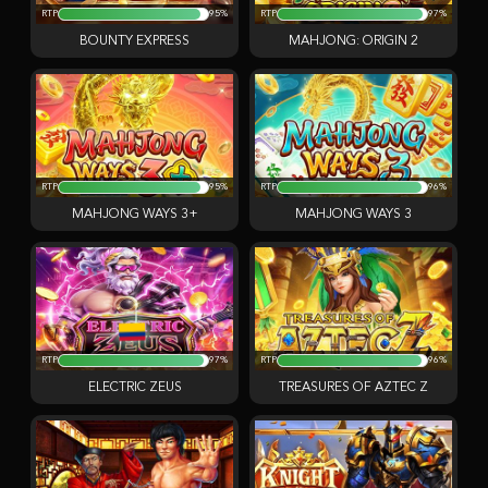
RTP
95%
RTP
97%
BOUNTY EXPRESS
MAHJONG: ORIGIN 2
RTP
95%
RTP
96%
MAHJONG WAYS 3+
MAHJONG WAYS 3
RTP
97%
RTP
96%
ELECTRIC ZEUS
TREASURES OF AZTEC Z