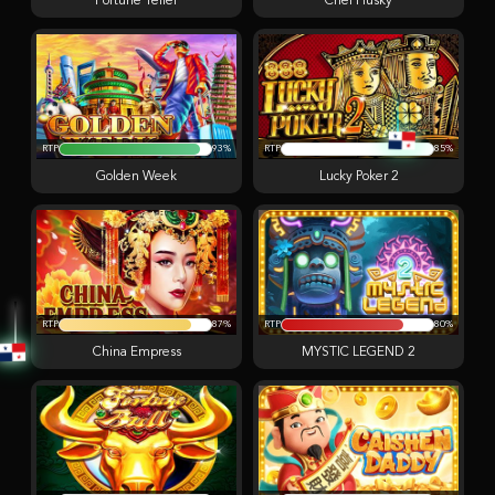
Fortune Teller
Chef Husky
RTP
93%
RTP
Golden Week
Lucky Poker 2
RTP
87%
RTP
80%
China Empress
MYSTIC LEGEND 2