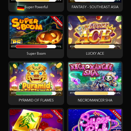
RTP
84%
RTP
Super Powerful
FANTASY - SOUTHEAST ASIA
RTP
79%
RTP
87%
Super Boom
LUCKY ACE
RTP
91%
RTP
84%
PYRAMID OF FLAMES
NECROMANCER SHA