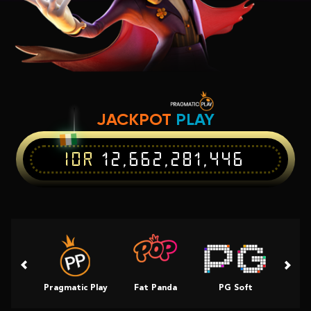
JACKPOT
PLAY
IDR
12,662,281,446
Pragmatic Play
Fat Panda
PG Soft
Slot